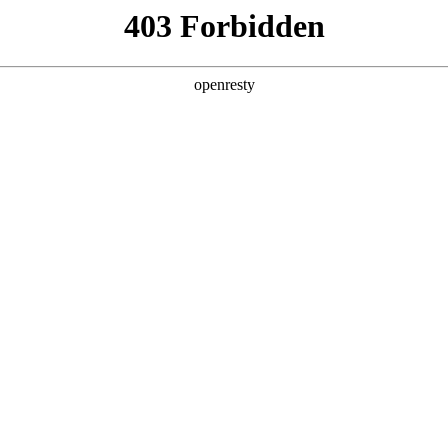
ss
Products
About Us
Investor Rela
cial
Overseas
Career Development
Emp
itment
Recruitment
Social Recruitment
Ove
EN
Global
ment
Em
Innovation Platform
Investor Relations
Open Research Program
Stock Information
Science and Technology
Company Announceme
Zhihu
Financial Information